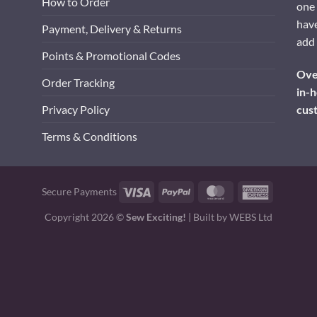
How to Order
one 
have
Payment, Delivery & Returns
add 
Points & Promotional Codes
Over
Order Tracking
in-h
cus
Privacy Policy
Terms & Conditions
Visa
PayPal
MasterCard
American
Secure Payments
Express
Copyright 2026 ©
Sew Exciting!
| Built by
WEBS Ltd