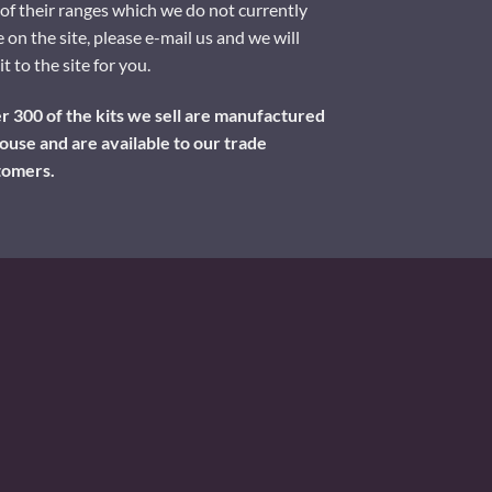
of their ranges which we do not currently
 on the site, please e-mail us and we will
it to the site for you.
 300 of the kits we sell are manufactured
ouse and are available to our trade
tomers.