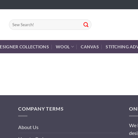
Search
for:
ESIGNER COLLECTIONS
WOOL
CANVAS
STITCHING AD
COMPANY TERMS
ONL
We h
About Us
desi