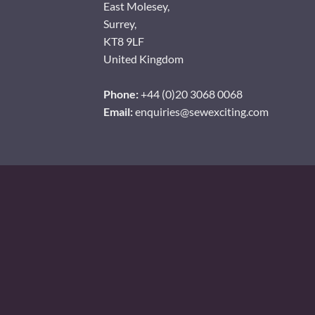
East Molesey,
Surrey,
KT8 9LF
United Kingdom
Phone:
+44 (0)20 3068 0068
Email:
enquiries@sewexciting.com