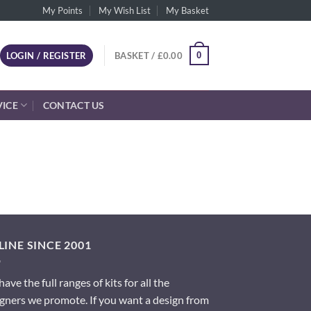
My Points
My Wish List
My Basket
0
LOGIN / REGISTER
BASKET /
£
0.00
VICE
CONTACT US
INE SINCE 2001
ave the full ranges of kits for all the
gners we promote. If you want a design from