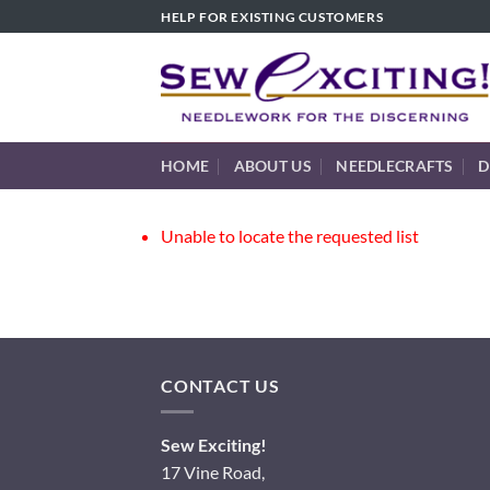
Skip
HELP FOR EXISTING CUSTOMERS
to
content
HOME
ABOUT US
NEEDLECRAFTS
D
Unable to locate the requested list
CONTACT US
Sew Exciting!
17 Vine Road,