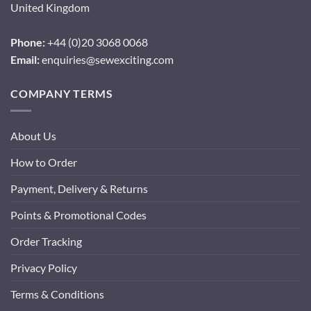
United Kingdom
Phone:
+44 (0)20 3068 0068
Email:
enquiries@sewexciting.com
COMPANY TERMS
About Us
How to Order
Payment, Delivery & Returns
Points & Promotional Codes
Order Tracking
Privacy Policy
Terms & Conditions