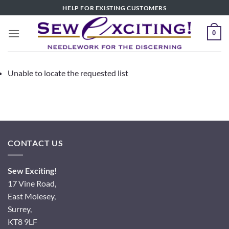
Skip
HELP FOR EXISTING CUSTOMERS
to
content
0
Unable to locate the requested list
CONTACT US
Sew Exciting!
17 Vine Road,
East Molesey,
Surrey,
KT8 9LF