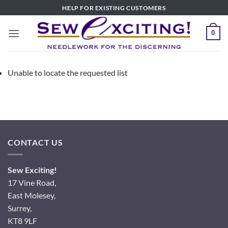
Skip
HELP FOR EXISTING CUSTOMERS
to
content
0
Unable to locate the requested list
CONTACT US
Sew Exciting!
17 Vine Road,
East Molesey,
Surrey,
KT8 9LF