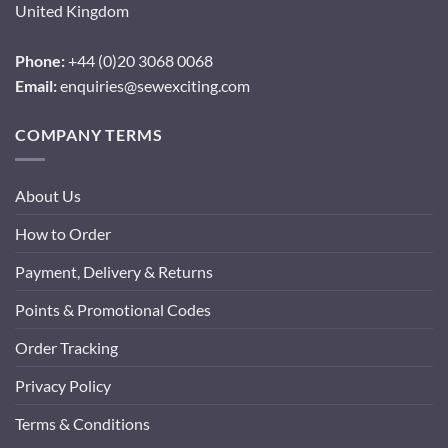
United Kingdom
Phone:
+44 (0)20 3068 0068
Email:
enquiries@sewexciting.com
COMPANY TERMS
About Us
How to Order
Payment, Delivery & Returns
Points & Promotional Codes
Order Tracking
Privacy Policy
Terms & Conditions