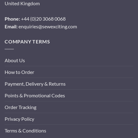
United Kingdom
Phone:
+44 (0)20 3068 0068
Email:
enquiries@sewexciting.com
COMPANY TERMS
About Us
How to Order
Payment, Delivery & Returns
Points & Promotional Codes
Order Tracking
Privacy Policy
Terms & Conditions