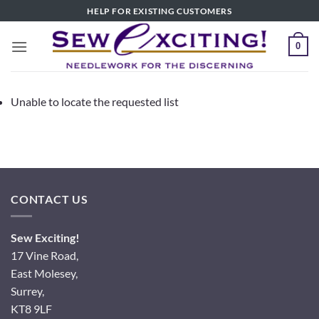
Skip
HELP FOR EXISTING CUSTOMERS
to
content
0
Unable to locate the requested list
CONTACT US
Sew Exciting!
17 Vine Road,
East Molesey,
Surrey,
KT8 9LF