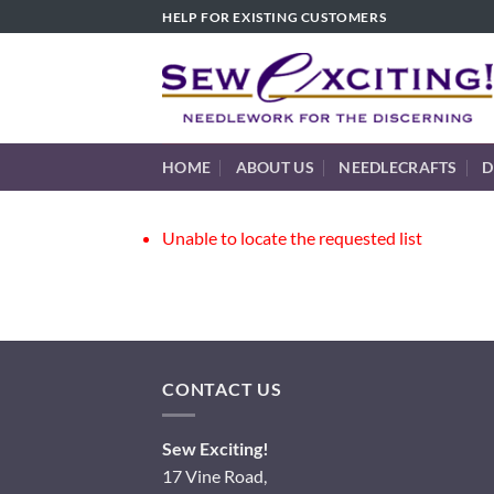
Skip
HELP FOR EXISTING CUSTOMERS
to
content
HOME
ABOUT US
NEEDLECRAFTS
D
Unable to locate the requested list
CONTACT US
Sew Exciting!
17 Vine Road,