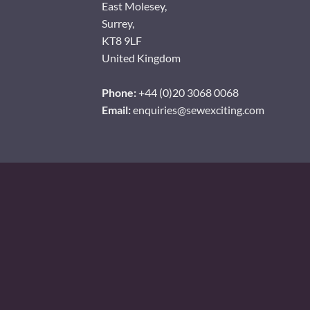
East Molesey,
Surrey,
KT8 9LF
United Kingdom
Phone:
+44 (0)20 3068 0068
Email:
enquiries@sewexciting.com