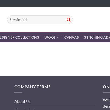
Search
for:
ESIGNER COLLECTIONS
WOOL
CANVAS
STITCHING AD
COMPANY TERMS
ONL
We h
About Us
desi