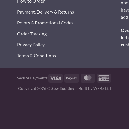
How to Order
one 
have
Payment, Delivery & Returns
add 
Points & Promotional Codes
Over
Order Tracking
in-h
cus
Privacy Policy
Terms & Conditions
Visa
PayPal
MasterCard
American
Secure Payments
Express
Copyright 2026 ©
Sew Exciting!
| Built by
WEBS Ltd