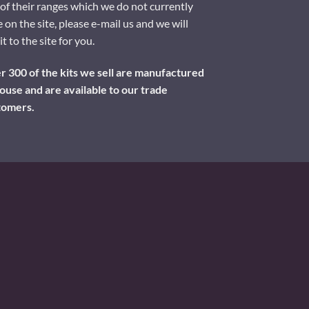
of their ranges which we do not currently
 on the site, please e-mail us and we will
it to the site for you.
 300 of the kits we sell are manufactured
ouse and are available to our trade
tomers.