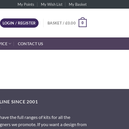
My Points
My Wish List
My Basket
0
LOGIN / REGISTER
BASKET /
£
0.00
VICE
CONTACT US
INE SINCE 2001
ave the full ranges of kits for all the
gners we promote. If you want a design from