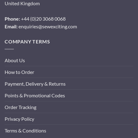
United Kingdom
Phone:
+44 (0)20 3068 0068
Email:
enquiries@sewexciting.com
COMPANY TERMS
About Us
How to Order
Payment, Delivery & Returns
Points & Promotional Codes
Order Tracking
Privacy Policy
Terms & Conditions