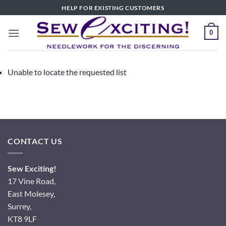
Skip
HELP FOR EXISTING CUSTOMERS
to
content
0
Unable to locate the requested list
CONTACT US
Sew Exciting!
17 Vine Road,
East Molesey,
Surrey,
KT8 9LF