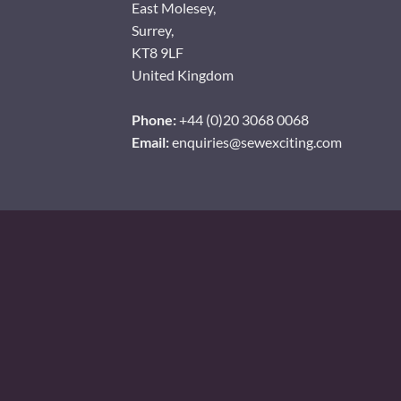
East Molesey,
Surrey,
KT8 9LF
United Kingdom
Phone:
+44 (0)20 3068 0068
Email:
enquiries@sewexciting.com