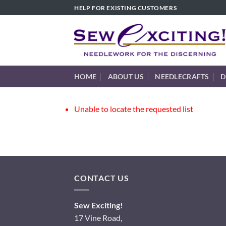
Skip
HELP FOR EXISTING CUSTOMERS
to
content
HOME
ABOUT US
NEEDLECRAFTS
D
Unable to locate the requested list
CONTACT US
Sew Exciting!
17 Vine Road,