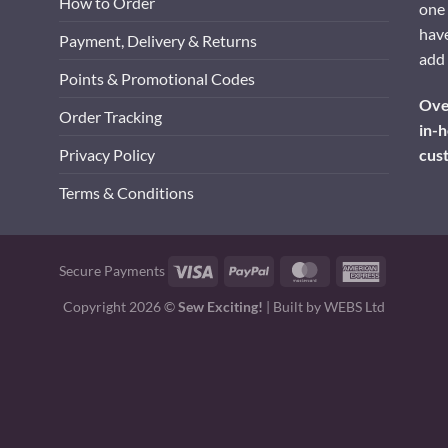
How to Order
one 
have
Payment, Delivery & Returns
add 
Points & Promotional Codes
Over
Order Tracking
in-h
cus
Privacy Policy
Terms & Conditions
Visa
PayPal
MasterCard
American
Secure Payments
Express
Copyright 2026 ©
Sew Exciting!
| Built by
WEBS Ltd