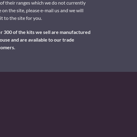
of their ranges which we do not currently
 on the site, please e-mail us and we will
it to the site for you.
 300 of the kits we sell are manufactured
ouse and are available to our trade
tomers.