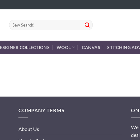
Search
for:
ESIGNER COLLECTIONS
WOOL
CANVAS
STITCHING AD
COMPANY TERMS
ONL
We h
About Us
desi