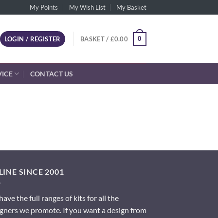
My Points
My Wish List
My Basket
0
LOGIN / REGISTER
BASKET /
£
0.00
VICE
CONTACT US
INE SINCE 2001
ave the full ranges of kits for all the
gners we promote. If you want a design from