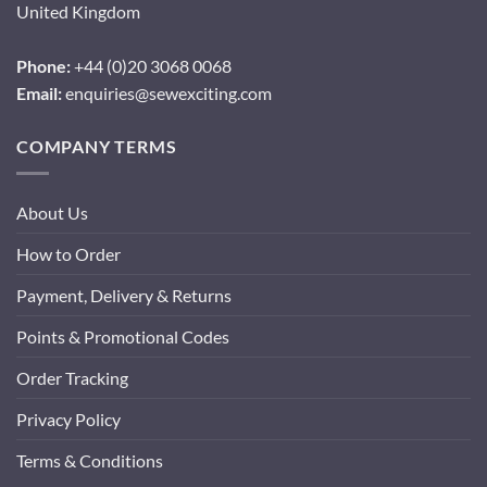
United Kingdom
Phone:
+44 (0)20 3068 0068
Email:
enquiries@sewexciting.com
COMPANY TERMS
About Us
How to Order
Payment, Delivery & Returns
Points & Promotional Codes
Order Tracking
Privacy Policy
Terms & Conditions