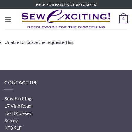
Skip
HELP FOR EXISTING CUSTOMERS
to
content
0
Unable to locate the requested list
CONTACT US
Sew Exciting!
17 Vine Road,
East Molesey,
Surrey,
KT8 9LF