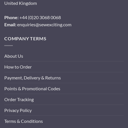
United Kingdom
Phone:
+44 (0)20 3068 0068
Email:
enquiries@sewexciting.com
COMPANY TERMS
About Us
How to Order
Payment, Delivery & Returns
Points & Promotional Codes
Order Tracking
Privacy Policy
Terms & Conditions