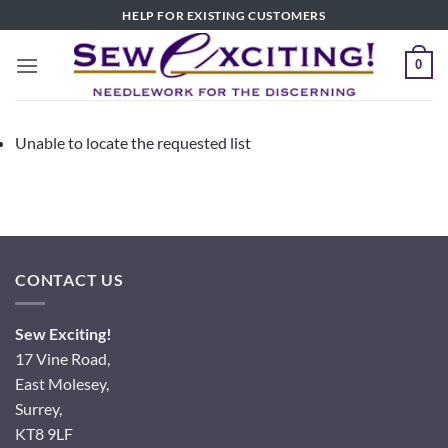
Skip
HELP FOR EXISTING CUSTOMERS
to
content
0
Unable to locate the requested list
CONTACT US
Sew Exciting!
17 Vine Road,
East Molesey,
Surrey,
KT8 9LF