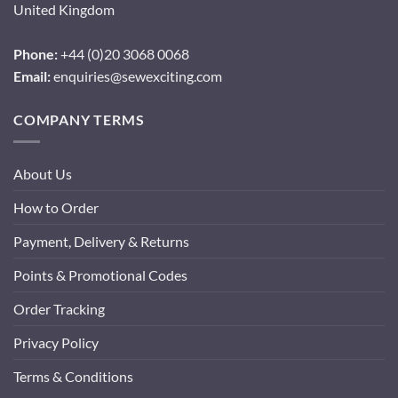
United Kingdom
Phone:
+44 (0)20 3068 0068
Email:
enquiries@sewexciting.com
COMPANY TERMS
About Us
How to Order
Payment, Delivery & Returns
Points & Promotional Codes
Order Tracking
Privacy Policy
Terms & Conditions