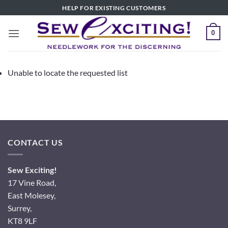
Skip
HELP FOR EXISTING CUSTOMERS
to
content
0
Unable to locate the requested list
CONTACT US
Sew Exciting!
17 Vine Road,
East Molesey,
Surrey,
KT8 9LF