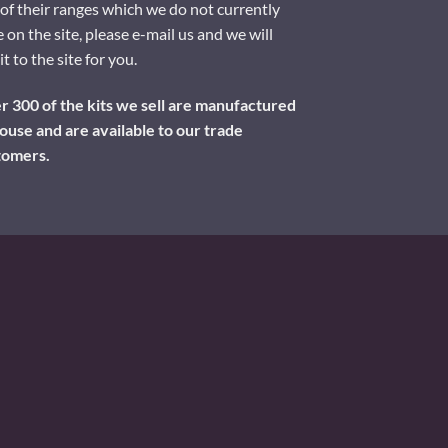
of their ranges which we do not currently
 on the site, please e-mail us and we will
it to the site for you.
 300 of the kits we sell are manufactured
ouse and are available to our trade
tomers.