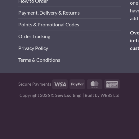
How to Order
one 
have
Payment, Delivery & Returns
add 
Points & Promotional Codes
Over
Order Tracking
in-h
cus
Privacy Policy
Terms & Conditions
Visa
PayPal
MasterCard
American
Secure Payments
Express
Copyright 2026 ©
Sew Exciting!
| Built by
WEBS Ltd