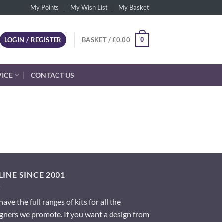
My Points
My Wish List
My Basket
0
LOGIN / REGISTER
BASKET /
£
0.00
VICE
CONTACT US
INE SINCE 2001
ave the full ranges of kits for all the
gners we promote. If you want a design from