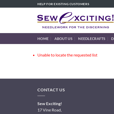
Skip
HELP FOR EXISTING CUSTOMERS
to
content
HOME
ABOUT US
NEEDLECRAFTS
D
Unable to locate the requested list
CONTACT US
Sew Exciting!
17 Vine Road,