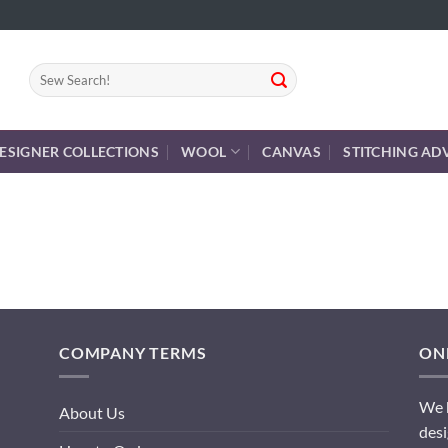
Search
for:
ESIGNER COLLECTIONS
WOOL
CANVAS
STITCHING AD
COMPANY TERMS
ONL
We h
About Us
desi