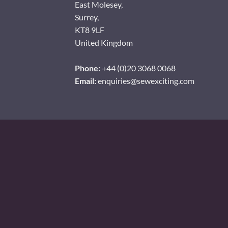
East Molesey,
Surrey,
KT8 9LF
United Kingdom
Phone:
+44 (0)20 3068 0068
Email:
enquiries@sewexciting.com