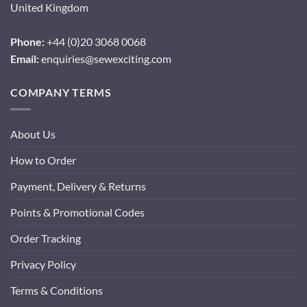
United Kingdom
Phone:
+44 (0)20 3068 0068
Email:
enquiries@sewexciting.com
COMPANY TERMS
About Us
How to Order
Payment, Delivery & Returns
Points & Promotional Codes
Order Tracking
Privacy Policy
Terms & Conditions