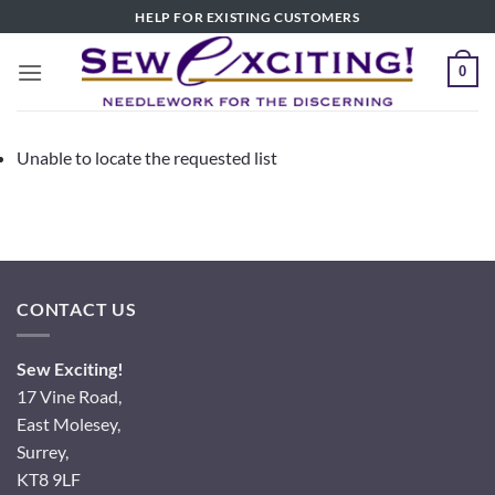
Skip
HELP FOR EXISTING CUSTOMERS
to
content
0
Unable to locate the requested list
CONTACT US
Sew Exciting!
17 Vine Road,
East Molesey,
Surrey,
KT8 9LF