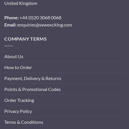
United Kingdom
Phone:
+44 (0)20 3068 0068
Email:
enquiries@sewexciting.com
COMPANY TERMS
About Us
How to Order
Payment, Delivery & Returns
Points & Promotional Codes
Order Tracking
Privacy Policy
Terms & Conditions