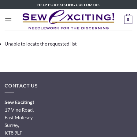
Skip
HELP FOR EXISTING CUSTOMERS
to
content
0
Unable to locate the requested list
CONTACT US
Sew Exciting!
17 Vine Road,
East Molesey,
Surrey,
KT8 9LF