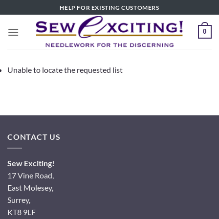
Skip
HELP FOR EXISTING CUSTOMERS
to
content
0
Unable to locate the requested list
CONTACT US
Sew Exciting!
17 Vine Road,
East Molesey,
Surrey,
KT8 9LF