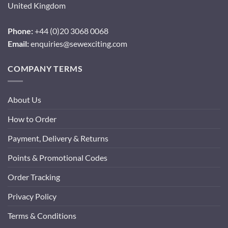
United Kingdom
Phone:
+44 (0)20 3068 0068
Email:
enquiries@sewexciting.com
COMPANY TERMS
About Us
How to Order
Payment, Delivery & Returns
Points & Promotional Codes
Order Tracking
Privacy Policy
Terms & Conditions