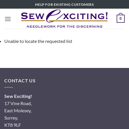
Skip
HELP FOR EXISTING CUSTOMERS
to
content
0
Unable to locate the requested list
CONTACT US
Sew Exciting!
17 Vine Road,
East Molesey,
Surrey,
KT8 9LF