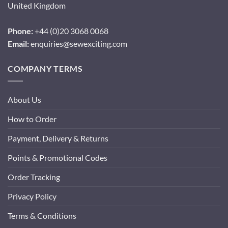
United Kingdom
Phone:
+44 (0)20 3068 0068
Email:
enquiries@sewexciting.com
COMPANY TERMS
About Us
How to Order
Payment, Delivery & Returns
Points & Promotional Codes
Order Tracking
Privacy Policy
Terms & Conditions