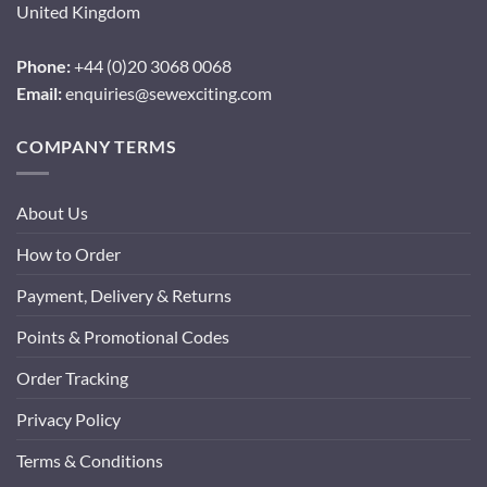
United Kingdom
Phone:
+44 (0)20 3068 0068
Email:
enquiries@sewexciting.com
COMPANY TERMS
About Us
How to Order
Payment, Delivery & Returns
Points & Promotional Codes
Order Tracking
Privacy Policy
Terms & Conditions