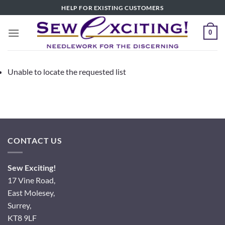
Skip
HELP FOR EXISTING CUSTOMERS
to
content
0
Unable to locate the requested list
CONTACT US
Sew Exciting!
17 Vine Road,
East Molesey,
Surrey,
KT8 9LF