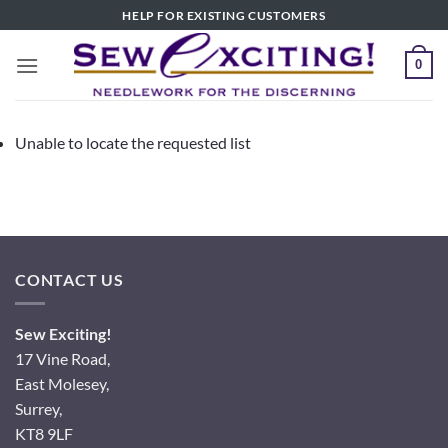
Skip
HELP FOR EXISTING CUSTOMERS
to
content
0
Unable to locate the requested list
CONTACT US
Sew Exciting!
17 Vine Road,
East Molesey,
Surrey,
KT8 9LF