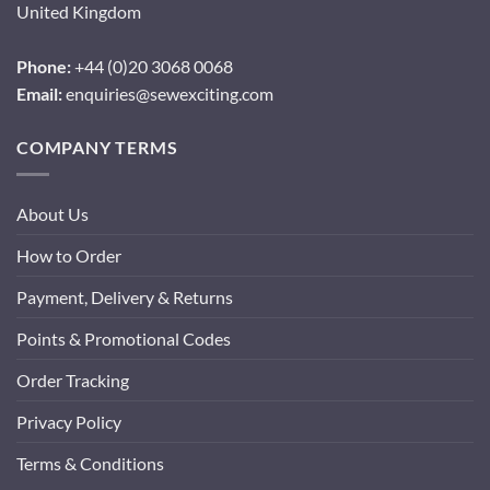
United Kingdom
Phone:
+44 (0)20 3068 0068
Email:
enquiries@sewexciting.com
COMPANY TERMS
About Us
How to Order
Payment, Delivery & Returns
Points & Promotional Codes
Order Tracking
Privacy Policy
Terms & Conditions