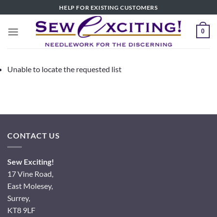
Skip
HELP FOR EXISTING CUSTOMERS
to
content
0
Unable to locate the requested list
CONTACT US
Sew Exciting!
17 Vine Road,
East Molesey,
Surrey,
KT8 9LF