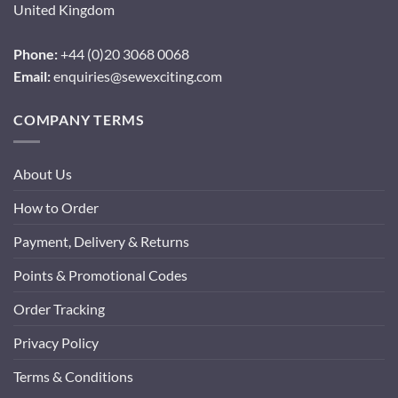
United Kingdom
Phone:
+44 (0)20 3068 0068
Email:
enquiries@sewexciting.com
COMPANY TERMS
About Us
How to Order
Payment, Delivery & Returns
Points & Promotional Codes
Order Tracking
Privacy Policy
Terms & Conditions