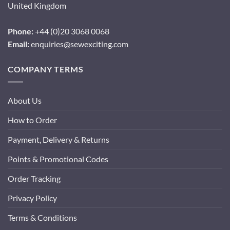
United Kingdom
Phone:
+44 (0)20 3068 0068
Email:
enquiries@sewexciting.com
COMPANY TERMS
About Us
How to Order
Payment, Delivery & Returns
Points & Promotional Codes
Order Tracking
Privacy Policy
Terms & Conditions