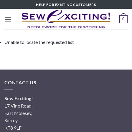
Skip
HELP FOR EXISTING CUSTOMERS
to
content
0
Unable to locate the requested list
CONTACT US
Sew Exciting!
17 Vine Road,
East Molesey,
Surrey,
KT8 9LF