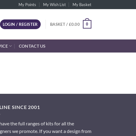
My Points
My Wish List
My Basket
0
LOGIN / REGISTER
BASKET /
£
0.00
VICE
CONTACT US
INE SINCE 2001
ave the full ranges of kits for all the
gners we promote. If you want a design from