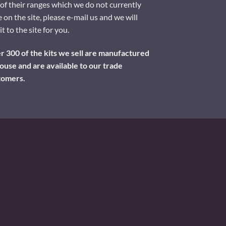
of their ranges which we do not currently
 on the site, please e-mail us and we will
it to the site for you.
 300 of the kits we sell are manufactured
ouse and are available to our trade
tomers.