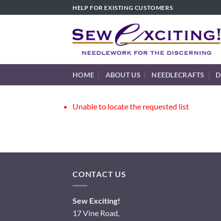
Skip
HELP FOR EXISTING CUSTOMERS
to
content
HOME
ABOUT US
NEEDLECRAFTS
D
Unable to locate the requested list
CONTACT US
Sew Exciting!
17 Vine Road,