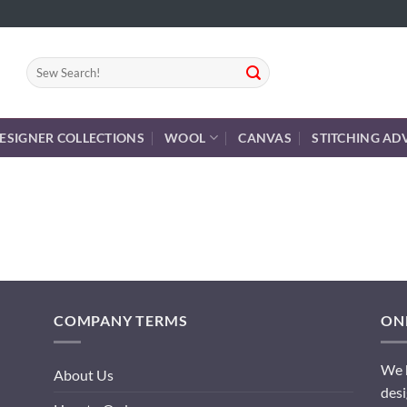
Search
for:
ESIGNER COLLECTIONS
WOOL
CANVAS
STITCHING AD
COMPANY TERMS
ONL
We h
About Us
desi