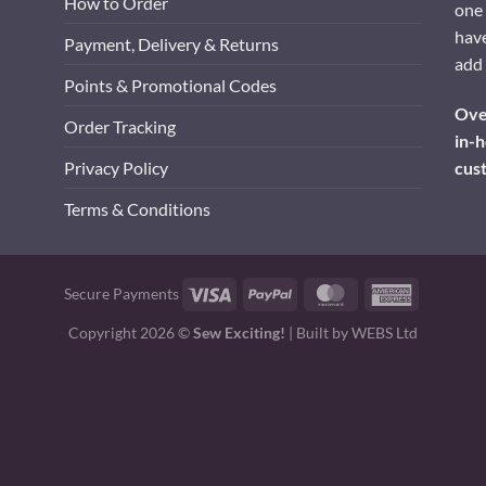
How to Order
one 
have
Payment, Delivery & Returns
add 
Points & Promotional Codes
Over
Order Tracking
in-h
cus
Privacy Policy
Terms & Conditions
Visa
PayPal
MasterCard
American
Secure Payments
Express
Copyright 2026 ©
Sew Exciting!
| Built by
WEBS Ltd