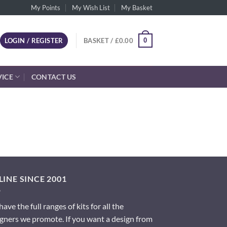
My Points
My Wish List
My Basket
0
LOGIN / REGISTER
BASKET /
£
0.00
VICE
CONTACT US
INE SINCE 2001
ave the full ranges of kits for all the
gners we promote. If you want a design from