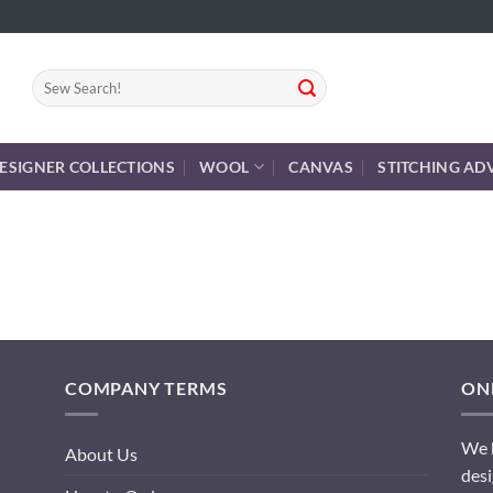
Search
for:
ESIGNER COLLECTIONS
WOOL
CANVAS
STITCHING AD
COMPANY TERMS
ONL
We h
About Us
desi