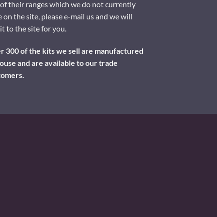
of their ranges which we do not currently
 on the site, please e-mail us and we will
it to the site for you.
 300 of the kits we sell are manufactured
ouse and are available to our trade
tomers.