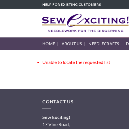
Skip
HELP FOR EXISTING CUSTOMERS
to
content
HOME
ABOUT US
NEEDLECRAFTS
D
Unable to locate the requested list
CONTACT US
Sew Exciting!
17 Vine Road,