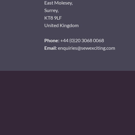
East Molesey,
Surrey,
KT8 9LF
United Kingdom
Phone:
+44 (0)20 3068 0068
Email:
enquiries@sewexciting.com