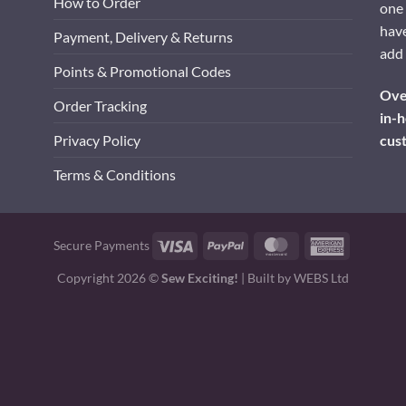
How to Order
one 
have
Payment, Delivery & Returns
add 
Points & Promotional Codes
Over
Order Tracking
in-h
cus
Privacy Policy
Terms & Conditions
Visa
PayPal
MasterCard
American
Secure Payments
Express
Copyright 2026 ©
Sew Exciting!
| Built by
WEBS Ltd