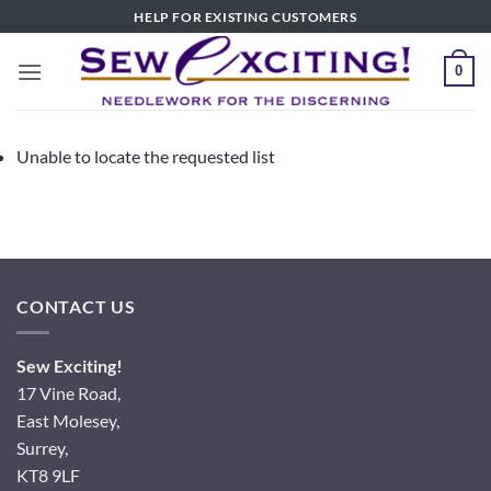
Skip
HELP FOR EXISTING CUSTOMERS
to
content
0
Unable to locate the requested list
CONTACT US
Sew Exciting!
17 Vine Road,
East Molesey,
Surrey,
KT8 9LF