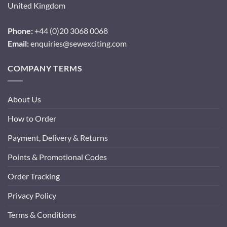
United Kingdom
Phone:
+44 (0)20 3068 0068
Email:
enquiries@sewexciting.com
COMPANY TERMS
About Us
How to Order
Payment, Delivery & Returns
Points & Promotional Codes
Order Tracking
Privacy Policy
Terms & Conditions