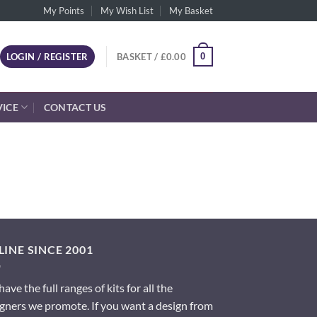
My Points
My Wish List
My Basket
0
LOGIN / REGISTER
BASKET /
£
0.00
VICE
CONTACT US
INE SINCE 2001
ave the full ranges of kits for all the
gners we promote. If you want a design from