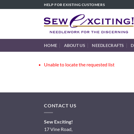
Skip
HELP FOR EXISTING CUSTOMERS
to
content
HOME
ABOUT US
NEEDLECRAFTS
D
Unable to locate the requested list
CONTACT US
Sew Exciting!
17 Vine Road,