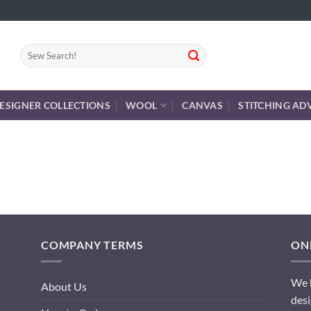
Search
for:
ESIGNER COLLECTIONS
WOOL
CANVAS
STITCHING AD
COMPANY TERMS
ONL
We h
About Us
desi