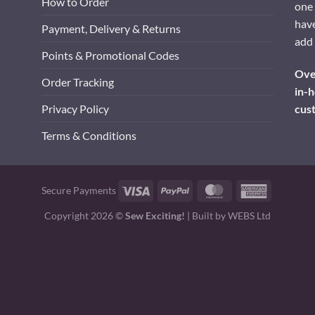
How to Order
one 
have
Payment, Delivery & Returns
add 
Points & Promotional Codes
Over
Order Tracking
in-h
cus
Privacy Policy
Terms & Conditions
Visa
PayPal
MasterCard
American
Secure Payments
Express
Copyright 2026 ©
Sew Exciting!
| Built by
WEBS Ltd