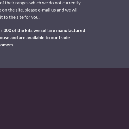
of their ranges which we do not currently
 on the site, please e-mail us and we will
it to the site for you.
 300 of the kits we sell are manufactured
ouse and are available to our trade
tomers.