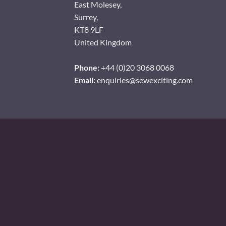
East Molesey,
Surrey,
KT8 9LF
United Kingdom
Phone:
+44 (0)20 3068 0068
Email:
enquiries@sewexciting.com