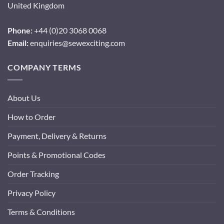
United Kingdom
Phone:
+44 (0)20 3068 0068
Email:
enquiries@sewexciting.com
COMPANY TERMS
About Us
How to Order
Payment, Delivery & Returns
Points & Promotional Codes
Order Tracking
Privacy Policy
Terms & Conditions