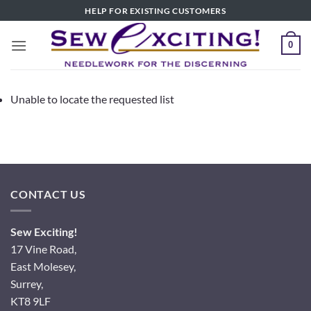
Skip
HELP FOR EXISTING CUSTOMERS
to
content
0
Unable to locate the requested list
CONTACT US
Sew Exciting!
17 Vine Road,
East Molesey,
Surrey,
KT8 9LF