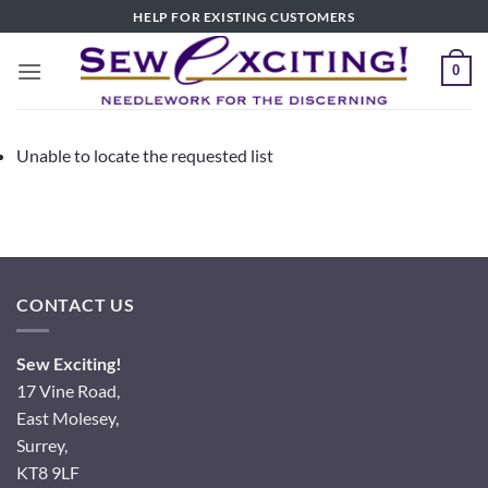
Skip
HELP FOR EXISTING CUSTOMERS
to
content
0
Unable to locate the requested list
CONTACT US
Sew Exciting!
17 Vine Road,
East Molesey,
Surrey,
KT8 9LF