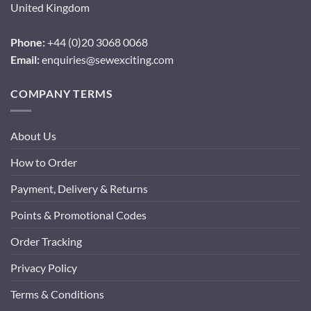
United Kingdom
Phone:
+44 (0)20 3068 0068
Email:
enquiries@sewexciting.com
COMPANY TERMS
About Us
How to Order
Payment, Delivery & Returns
Points & Promotional Codes
Order Tracking
Privacy Policy
Terms & Conditions