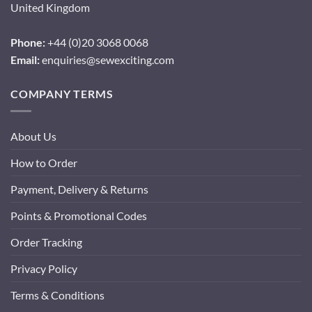
United Kingdom
Phone:
+44 (0)20 3068 0068
Email:
enquiries@sewexciting.com
COMPANY TERMS
About Us
How to Order
Payment, Delivery & Returns
Points & Promotional Codes
Order Tracking
Privacy Policy
Terms & Conditions