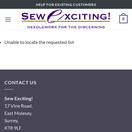
Skip
HELP FOR EXISTING CUSTOMERS
to
content
0
Unable to locate the requested list
CONTACT US
Sew Exciting!
17 Vine Road,
East Molesey,
Surrey,
KT8 9LF