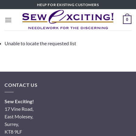
Skip
HELP FOR EXISTING CUSTOMERS
to
content
0
Unable to locate the requested list
CONTACT US
Sew Exciting!
17 Vine Road,
East Molesey,
Surrey,
KT8 9LF