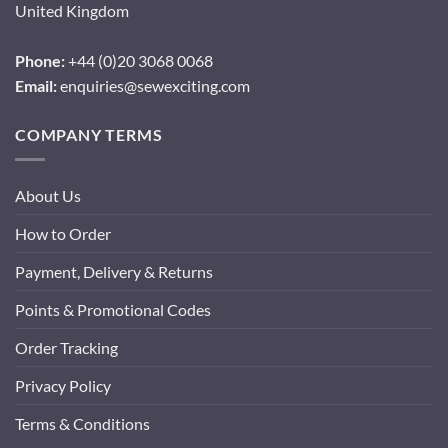
United Kingdom
Phone:
+44 (0)20 3068 0068
Email:
enquiries@sewexciting.com
COMPANY TERMS
About Us
How to Order
Payment, Delivery & Returns
Points & Promotional Codes
Order Tracking
Privacy Policy
Terms & Conditions