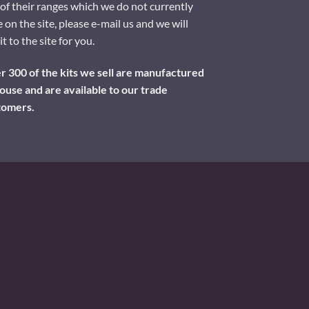
of their ranges which we do not currently
 on the site, please e-mail us and we will
it to the site for you.
 300 of the kits we sell are manufactured
ouse and are available to our trade
tomers.