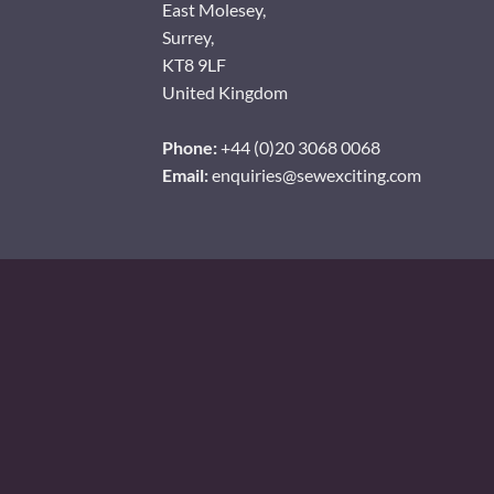
East Molesey,
Surrey,
KT8 9LF
United Kingdom
Phone:
+44 (0)20 3068 0068
Email:
enquiries@sewexciting.com