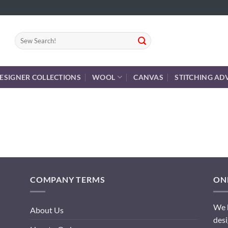
Search
for:
ESIGNER COLLECTIONS
WOOL
CANVAS
STITCHING AD
COMPANY TERMS
ONL
We h
About Us
desi