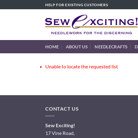
Skip
HELP FOR EXISTING CUSTOMERS
to
content
HOME
ABOUT US
NEEDLECRAFTS
D
Unable to locate the requested list
CONTACT US
Sew Exciting!
17 Vine Road,