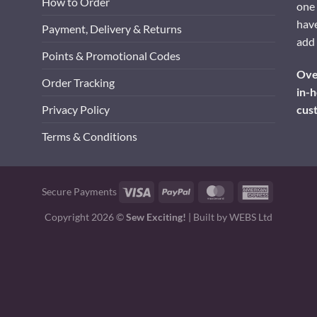
How to Order
one 
have
Payment, Delivery & Returns
add 
Points & Promotional Codes
Over
Order Tracking
in-h
cus
Privacy Policy
Terms & Conditions
Visa
PayPal
MasterCard
American
Secure Payments
Express
Copyright 2026 ©
Sew Exciting!
| Built by
WEBS Ltd