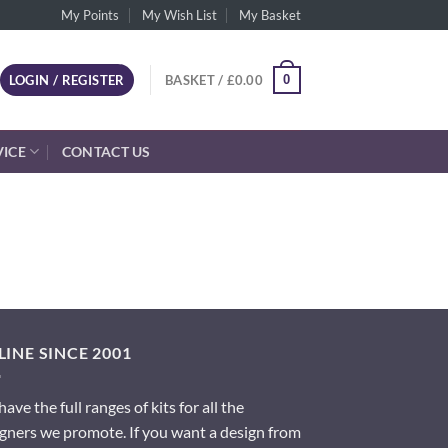
My Points
My Wish List
My Basket
0
LOGIN / REGISTER
BASKET /
£
0.00
VICE
CONTACT US
INE SINCE 2001
ave the full ranges of kits for all the
gners we promote. If you want a design from