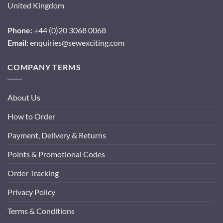
United Kingdom
Phone:
+44 (0)20 3068 0068
Email:
enquiries@sewexciting.com
COMPANY TERMS
About Us
How to Order
Payment, Delivery & Returns
Points & Promotional Codes
Order Tracking
Privacy Policy
Terms & Conditions