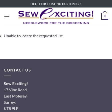
Skip
HELP FOR EXISTING CUSTOMERS
to
content
0
Unable to locate the requested list
CONTACT US
Sew Exciting!
17 Vine Road,
East Molesey,
Surrey,
KT8 9LF