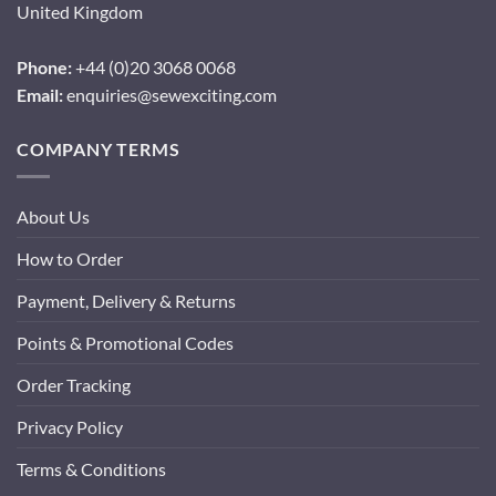
United Kingdom
Phone:
+44 (0)20 3068 0068
Email:
enquiries@sewexciting.com
COMPANY TERMS
About Us
How to Order
Payment, Delivery & Returns
Points & Promotional Codes
Order Tracking
Privacy Policy
Terms & Conditions