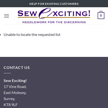
Skip
HELP FOR EXISTING CUSTOMERS
to
content
0
Unable to locate the requested list
CONTACT US
Sew Exciting!
17 Vine Road,
East Molesey,
Surrey,
KT8 9LF