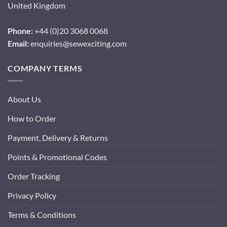
United Kingdom
Phone:
+44 (0)20 3068 0068
Email:
enquiries@sewexciting.com
COMPANY TERMS
About Us
How to Order
Payment, Delivery & Returns
Points & Promotional Codes
Order Tracking
Privacy Policy
Terms & Conditions