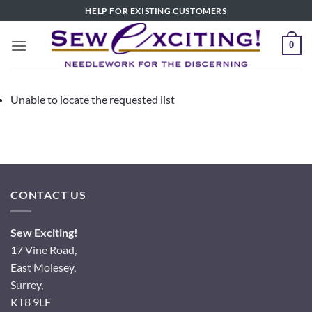
Skip
HELP FOR EXISTING CUSTOMERS
to
content
0
Unable to locate the requested list
CONTACT US
Sew Exciting!
17 Vine Road,
East Molesey,
Surrey,
KT8 9LF