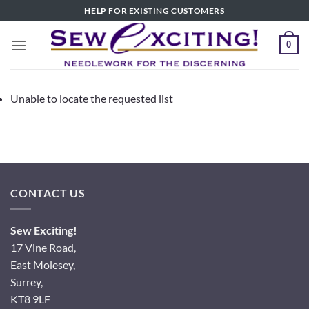
Skip
HELP FOR EXISTING CUSTOMERS
to
content
0
Unable to locate the requested list
CONTACT US
Sew Exciting!
17 Vine Road,
East Molesey,
Surrey,
KT8 9LF