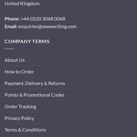
United Kingdom
Phone:
+44 (0)20 3068 0068
Email:
enquiries@sewexciting.com
COMPANY TERMS
About Us
How to Order
Payment, Delivery & Returns
Points & Promotional Codes
Order Tracking
Privacy Policy
Terms & Conditions