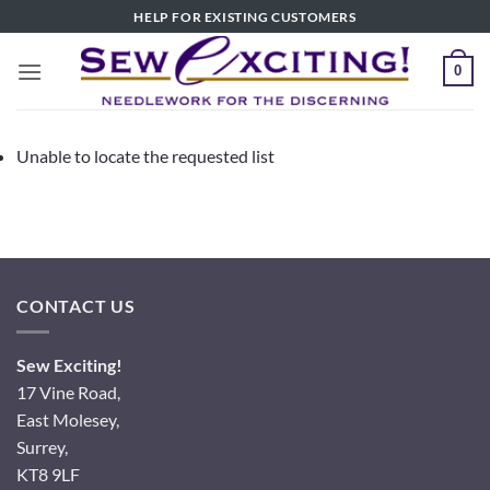
Skip
HELP FOR EXISTING CUSTOMERS
to
content
0
Unable to locate the requested list
CONTACT US
Sew Exciting!
17 Vine Road,
East Molesey,
Surrey,
KT8 9LF