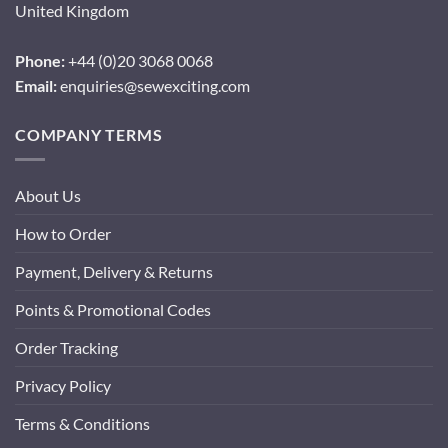
United Kingdom
Phone:
+44 (0)20 3068 0068
Email:
enquiries@sewexciting.com
COMPANY TERMS
About Us
How to Order
Payment, Delivery & Returns
Points & Promotional Codes
Order Tracking
Privacy Policy
Terms & Conditions