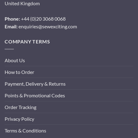
United Kingdom
Phone:
+44 (0)20 3068 0068
Email:
enquiries@sewexciting.com
COMPANY TERMS
About Us
How to Order
Payment, Delivery & Returns
Points & Promotional Codes
Order Tracking
Privacy Policy
Terms & Conditions