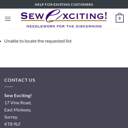
Skip
HELP FOR EXISTING CUSTOMERS
to
content
0
Unable to locate the requested list
CONTACT US
Sew Exciting!
17 Vine Road,
East Molesey,
Surrey,
KT8 9LF