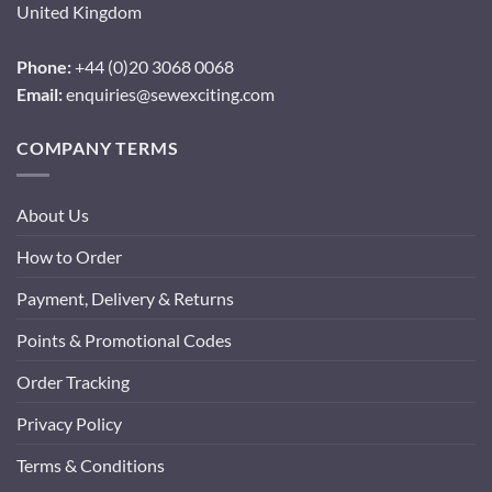
United Kingdom
Phone:
+44 (0)20 3068 0068
Email:
enquiries@sewexciting.com
COMPANY TERMS
About Us
How to Order
Payment, Delivery & Returns
Points & Promotional Codes
Order Tracking
Privacy Policy
Terms & Conditions