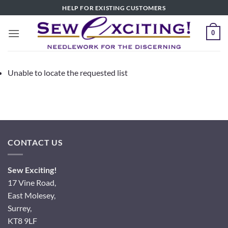
Skip
HELP FOR EXISTING CUSTOMERS
to
content
0
Unable to locate the requested list
CONTACT US
Sew Exciting!
17 Vine Road,
East Molesey,
Surrey,
KT8 9LF