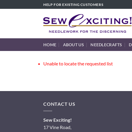
Skip
HELP FOR EXISTING CUSTOMERS
to
content
HOME
ABOUT US
NEEDLECRAFTS
D
Unable to locate the requested list
CONTACT US
Sew Exciting!
17 Vine Road,