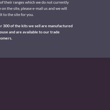
of their ranges which we do not currently
 on the site, please e-mail us and we will
it to the site for you.
 300 of the kits we sell are manufactured
ouse and are available to our trade
tomers.