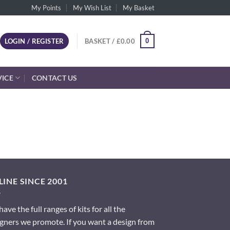
My Points
My Wish List
My Basket
0
LOGIN / REGISTER
BASKET /
£
0.00
VICE
CONTACT US
INE SINCE 2001
ave the full ranges of kits for all the
gners we promote. If you want a design from