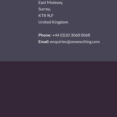
East Molesey,
Surrey,
KT8 9LF
United Kingdom
Phone:
+44 (0)20 3068 0068
Email:
enquiries@sewexciting.com