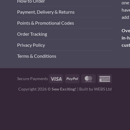
How to Order
one 
have
Payment, Delivery & Returns
add 
Points & Promotional Codes
Over
Order Tracking
in-h
cus
Privacy Policy
Terms & Conditions
Visa
PayPal
MasterCard
American
Secure Payments
Express
Copyright 2026 ©
Sew Exciting!
| Built by
WEBS Ltd