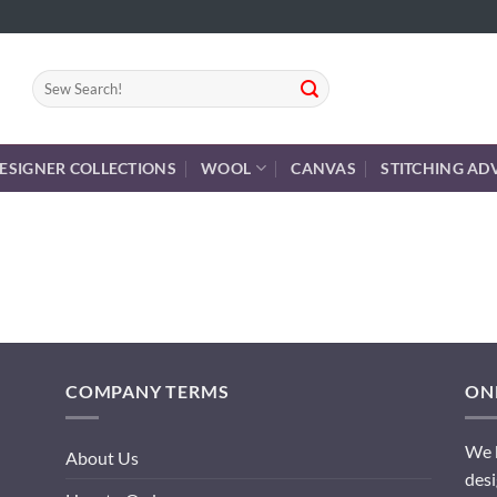
Search
for:
ESIGNER COLLECTIONS
WOOL
CANVAS
STITCHING AD
COMPANY TERMS
ONL
We h
About Us
desi