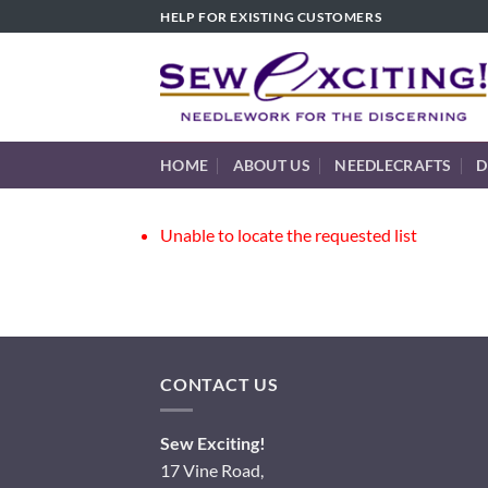
Skip
HELP FOR EXISTING CUSTOMERS
to
content
HOME
ABOUT US
NEEDLECRAFTS
D
Unable to locate the requested list
CONTACT US
Sew Exciting!
17 Vine Road,