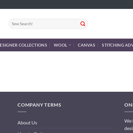
Search
for:
ESIGNER COLLECTIONS
WOOL
CANVAS
STITCHING AD
COMPANY TERMS
ONL
We h
About Us
desi