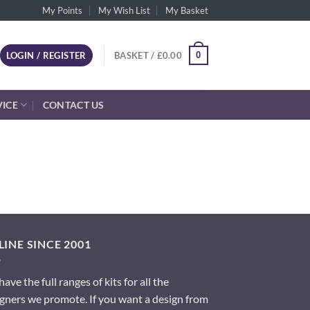
My Points
My Wish List
My Basket
0
LOGIN / REGISTER
BASKET /
£
0.00
VICE
CONTACT US
INE SINCE 2001
ave the full ranges of kits for all the
gners we promote. If you want a design from