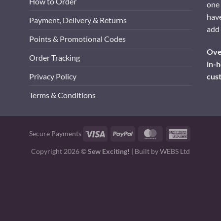
How to Order
one 
have
Payment, Delivery & Returns
add 
Points & Promotional Codes
Over
Order Tracking
in-h
cus
Privacy Policy
Terms & Conditions
Visa
PayPal
MasterCard
American
Secure Payments
Express
Copyright 2026 ©
Sew Exciting!
| Built by
WEBS Ltd