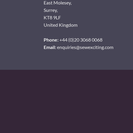
East Molesey,
Surrey,
KT8 9LF
United Kingdom
Phone:
+44 (0)20 3068 0068
Email:
enquiries@sewexciting.com