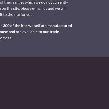
of their ranges which we do not currently
 on the site, please e-mail us and we will
it to the site for you.
 300 of the kits we sell are manufactured
ouse and are available to our trade
tomers.