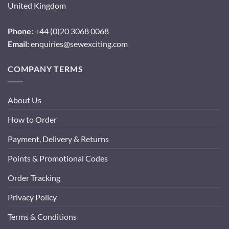
United Kingdom
Phone:
+44 (0)20 3068 0068
Email:
enquiries@sewexciting.com
COMPANY TERMS
About Us
How to Order
Payment, Delivery & Returns
Points & Promotional Codes
Order Tracking
Privacy Policy
Terms & Conditions