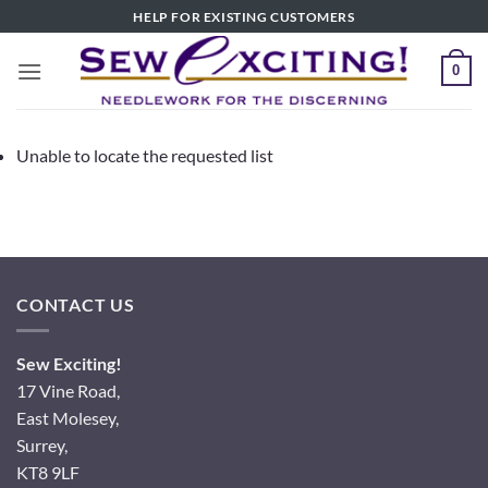
Skip
HELP FOR EXISTING CUSTOMERS
to
content
0
Unable to locate the requested list
CONTACT US
Sew Exciting!
17 Vine Road,
East Molesey,
Surrey,
KT8 9LF