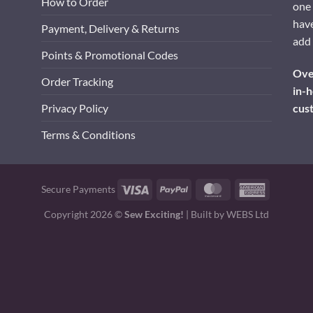
How to Order
one 
have
Payment, Delivery & Returns
add 
Points & Promotional Codes
Over
Order Tracking
in-h
cus
Privacy Policy
Terms & Conditions
Visa
PayPal
MasterCard
American
Secure Payments
Express
Copyright 2026 ©
Sew Exciting!
| Built by
WEBS Ltd