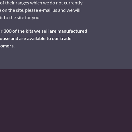
of their ranges which we do not currently
 on the site, please e-mail us and we will
it to the site for you.
 300 of the kits we sell are manufactured
ouse and are available to our trade
tomers.