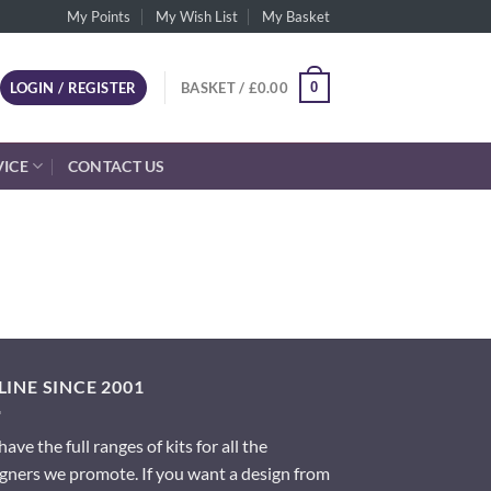
My Points
My Wish List
My Basket
0
LOGIN / REGISTER
BASKET /
£
0.00
VICE
CONTACT US
INE SINCE 2001
ave the full ranges of kits for all the
gners we promote. If you want a design from