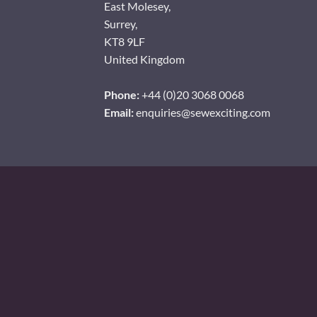
East Molesey,
Surrey,
KT8 9LF
United Kingdom
Phone:
+44 (0)20 3068 0068
Email:
enquiries@sewexciting.com