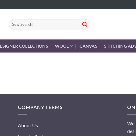
Search
for:
ESIGNER COLLECTIONS
WOOL
CANVAS
STITCHING AD
COMPANY TERMS
ONL
We h
About Us
desi