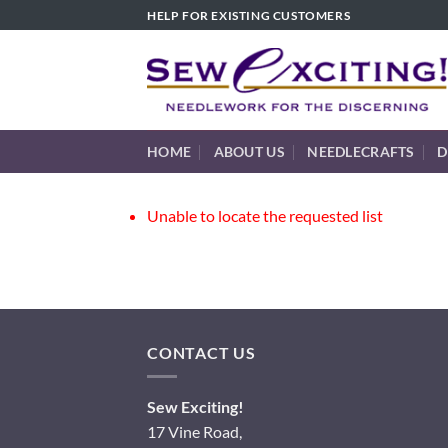
Skip
HELP FOR EXISTING CUSTOMERS
to
content
HOME
ABOUT US
NEEDLECRAFTS
D
Unable to locate the requested list
CONTACT US
Sew Exciting!
17 Vine Road,