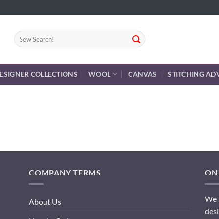
Search
for:
ESIGNER COLLECTIONS
WOOL
CANVAS
STITCHING AD
COMPANY TERMS
ONL
We h
About Us
desi