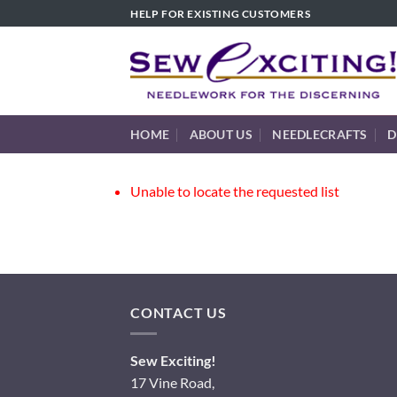
Skip
HELP FOR EXISTING CUSTOMERS
to
content
HOME
ABOUT US
NEEDLECRAFTS
D
Unable to locate the requested list
CONTACT US
Sew Exciting!
17 Vine Road,