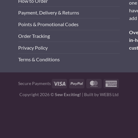
How to Order
one 
have
Payment, Delivery & Returns
add 
Points & Promotional Codes
Over
Order Tracking
in-h
cus
Privacy Policy
Terms & Conditions
Visa
PayPal
MasterCard
American
Secure Payments
Express
Copyright 2026 ©
Sew Exciting!
| Built by
WEBS Ltd