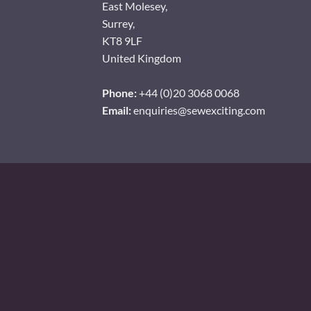
East Molesey,
Surrey,
KT8 9LF
United Kingdom
Phone:
+44 (0)20 3068 0068
Email:
enquiries@sewexciting.com