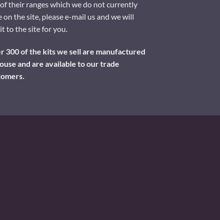
of their ranges which we do not currently
 on the site, please e-mail us and we will
it to the site for you.
 300 of the kits we sell are manufactured
ouse and are available to our trade
tomers.