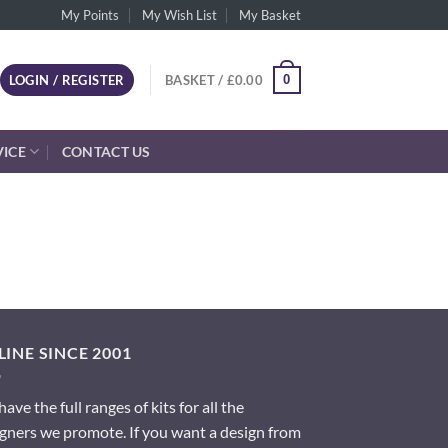
My Points
My Wish List
My Basket
0
LOGIN / REGISTER
BASKET /
£
0.00
VICE
CONTACT US
INE SINCE 2001
ave the full ranges of kits for all the
gners we promote. If you want a design from