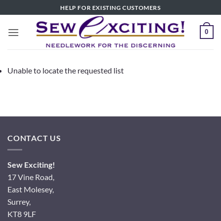
Skip
HELP FOR EXISTING CUSTOMERS
to
content
0
Unable to locate the requested list
CONTACT US
Sew Exciting!
17 Vine Road,
East Molesey,
Surrey,
KT8 9LF