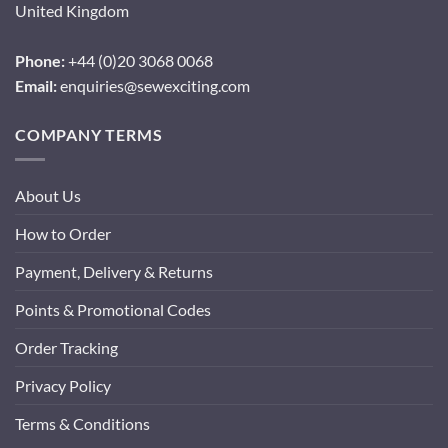
United Kingdom
Phone:
+44 (0)20 3068 0068
Email:
enquiries@sewexciting.com
COMPANY TERMS
About Us
How to Order
Payment, Delivery & Returns
Points & Promotional Codes
Order Tracking
Privacy Policy
Terms & Conditions