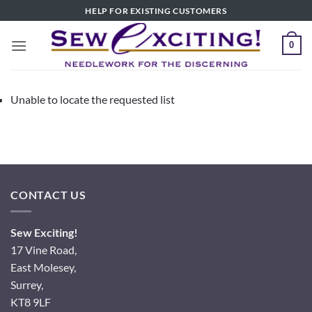
Skip
HELP FOR EXISTING CUSTOMERS
to
content
0
Unable to locate the requested list
CONTACT US
Sew Exciting!
17 Vine Road,
East Molesey,
Surrey,
KT8 9LF