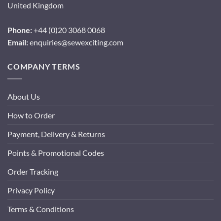
United Kingdom
Phone:
+44 (0)20 3068 0068
Email:
enquiries@sewexciting.com
COMPANY TERMS
About Us
How to Order
Payment, Delivery & Returns
Points & Promotional Codes
Order Tracking
Privacy Policy
Terms & Conditions