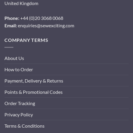
United Kingdom
Phone:
+44 (0)20 3068 0068
Email:
enquiries@sewexciting.com
COMPANY TERMS
About Us
How to Order
Payment, Delivery & Returns
Points & Promotional Codes
Order Tracking
Privacy Policy
Terms & Conditions