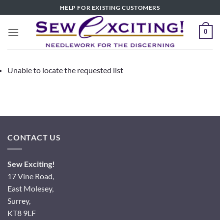
Skip
HELP FOR EXISTING CUSTOMERS
to
content
0
Unable to locate the requested list
CONTACT US
Sew Exciting!
17 Vine Road,
East Molesey,
Surrey,
KT8 9LF