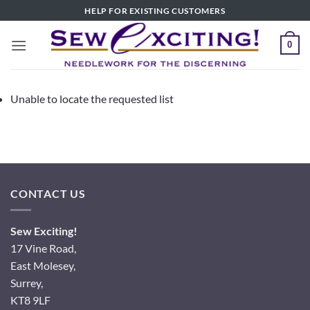
Skip
HELP FOR EXISTING CUSTOMERS
to
content
0
Unable to locate the requested list
CONTACT US
Sew Exciting!
17 Vine Road,
East Molesey,
Surrey,
KT8 9LF