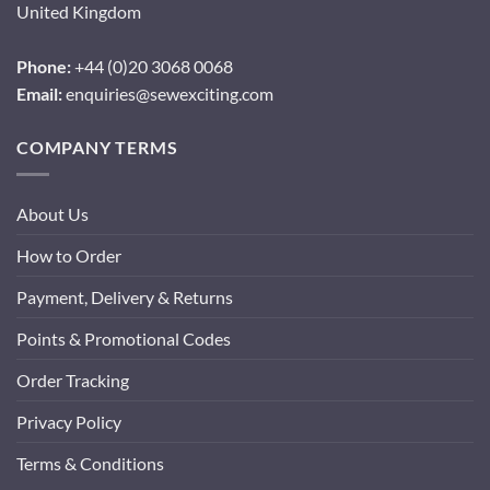
United Kingdom
Phone:
+44 (0)20 3068 0068
Email:
enquiries@sewexciting.com
COMPANY TERMS
About Us
How to Order
Payment, Delivery & Returns
Points & Promotional Codes
Order Tracking
Privacy Policy
Terms & Conditions