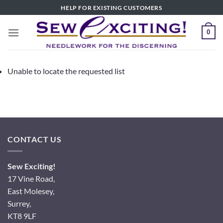
Skip
HELP FOR EXISTING CUSTOMERS
to
content
0
Unable to locate the requested list
CONTACT US
Sew Exciting!
17 Vine Road,
East Molesey,
Surrey,
KT8 9LF