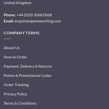
United Kingdom
Phone:
+44 (0)20 3068 0068
Email:
enquiries@sewexciting.com
COMPANY TERMS
About Us
How to Order
Payment, Delivery & Returns
Points & Promotional Codes
Order Tracking
Privacy Policy
Terms & Conditions