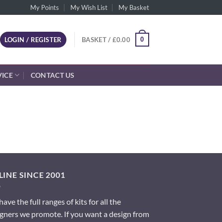
My Points
My Wish List
My Basket
0
LOGIN / REGISTER
BASKET /
£
0.00
VICE
CONTACT US
INE SINCE 2001
ave the full ranges of kits for all the
gners we promote. If you want a design from