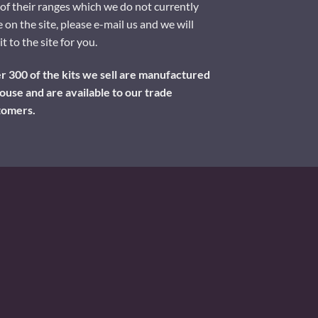
of their ranges which we do not currently
 on the site, please e-mail us and we will
it to the site for you.
 300 of the kits we sell are manufactured
ouse and are available to our trade
tomers.