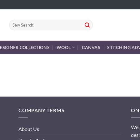
Search
for:
ESIGNER COLLECTIONS
WOOL
CANVAS
STITCHING AD
COMPANY TERMS
ONL
We h
About Us
desi