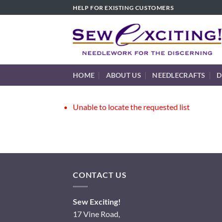
Skip
HELP FOR EXISTING CUSTOMERS
to
content
HOME
ABOUT US
NEEDLECRAFTS
D
Unable to locate the requested list
CONTACT US
Sew Exciting!
17 Vine Road,