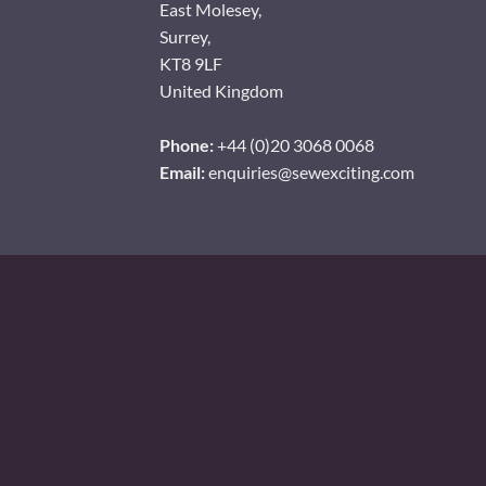
East Molesey,
Surrey,
KT8 9LF
United Kingdom
Phone:
+44 (0)20 3068 0068
Email:
enquiries@sewexciting.com