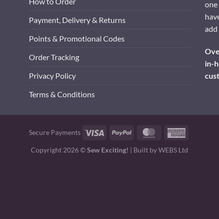
How to Order
one 
have
Payment, Delivery & Returns
add 
Points & Promotional Codes
Over
Order Tracking
in-h
cus
Privacy Policy
Terms & Conditions
Visa
PayPal
MasterCard
American
Secure Payments
Express
Copyright 2026 ©
Sew Exciting!
| Built by
WEBS Ltd