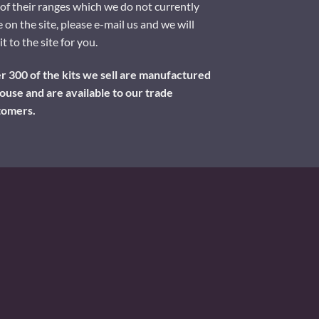
of their ranges which we do not currently
 on the site, please e-mail us and we will
it to the site for you.
 300 of the kits we sell are manufactured
ouse and are available to our trade
tomers.