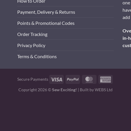
How to Order
one 
have
Payment, Delivery & Returns
add 
Points & Promotional Codes
Over
Order Tracking
in-h
cus
Privacy Policy
Terms & Conditions
Visa
PayPal
MasterCard
American
Secure Payments
Express
Copyright 2026 ©
Sew Exciting!
| Built by
WEBS Ltd