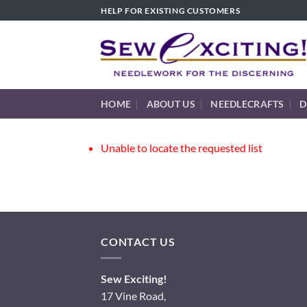
Skip
HELP FOR EXISTING CUSTOMERS
to
content
HOME
ABOUT US
NEEDLECRAFTS
D
Unable to locate the requested list
CONTACT US
Sew Exciting!
17 Vine Road,