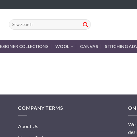
Search
for:
ESIGNER COLLECTIONS
WOOL
CANVAS
STITCHING AD
COMPANY TERMS
ONL
We h
About Us
desi