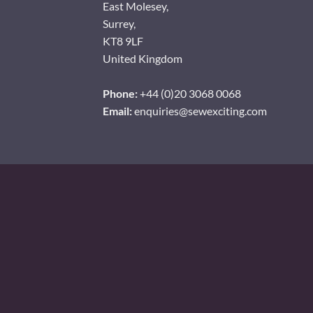
East Molesey,
Surrey,
KT8 9LF
United Kingdom
Phone:
+44 (0)20 3068 0068
Email:
enquiries@sewexciting.com