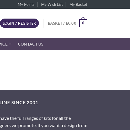
My Points
My Wish List
My Basket
0
LOGIN / REGISTER
BASKET /
£
0.00
VICE
CONTACT US
INE SINCE 2001
ave the full ranges of kits for all the
gners we promote. If you want a design from