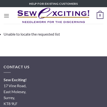
Skip
HELP FOR EXISTING CUSTOMERS
to
content
0
Unable to locate the requested list
CONTACT US
Sew Exciting!
17 Vine Road,
East Molesey,
Surrey,
KT8 9LF