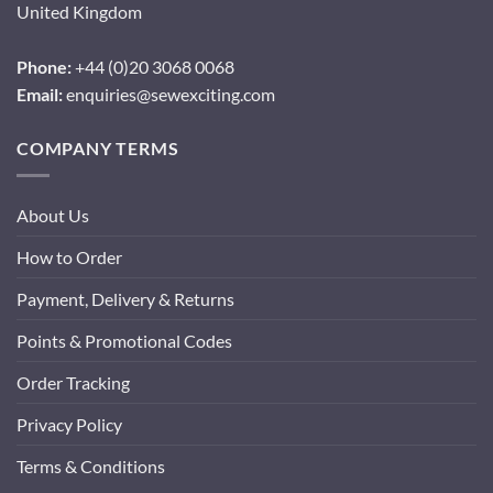
United Kingdom
Phone:
+44 (0)20 3068 0068
Email:
enquiries@sewexciting.com
COMPANY TERMS
About Us
How to Order
Payment, Delivery & Returns
Points & Promotional Codes
Order Tracking
Privacy Policy
Terms & Conditions