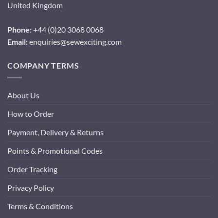
United Kingdom
Phone:
+44 (0)20 3068 0068
Email:
enquiries@sewexciting.com
COMPANY TERMS
About Us
How to Order
Payment, Delivery & Returns
Points & Promotional Codes
Order Tracking
Privacy Policy
Terms & Conditions