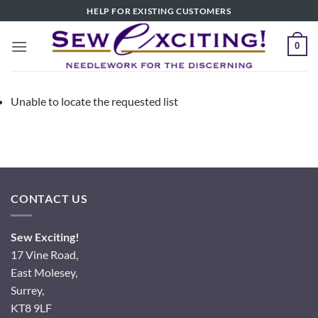
Skip
HELP FOR EXISTING CUSTOMERS
to
content
0
Unable to locate the requested list
CONTACT US
Sew Exciting!
17 Vine Road,
East Molesey,
Surrey,
KT8 9LF