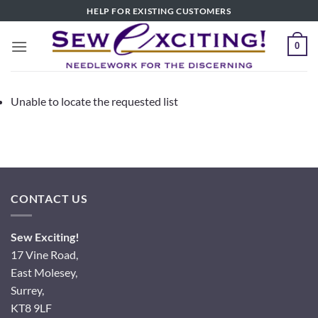
Skip
HELP FOR EXISTING CUSTOMERS
to
content
0
Unable to locate the requested list
CONTACT US
Sew Exciting!
17 Vine Road,
East Molesey,
Surrey,
KT8 9LF