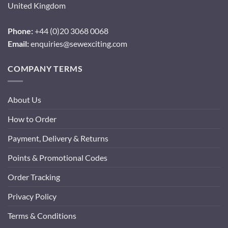
United Kingdom
Phone:
+44 (0)20 3068 0068
Email:
enquiries@sewexciting.com
COMPANY TERMS
About Us
How to Order
Payment, Delivery & Returns
Points & Promotional Codes
Order Tracking
Privacy Policy
Terms & Conditions